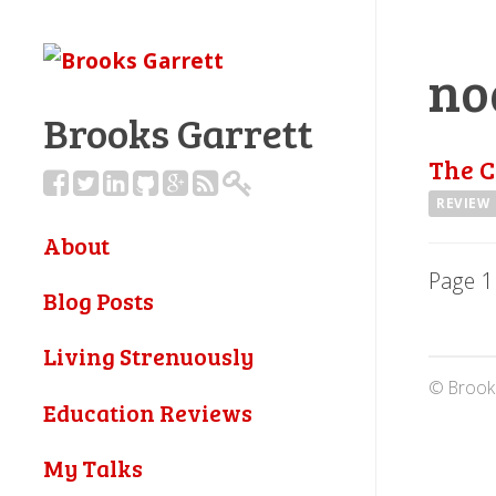
no
Brooks Garrett
The C
REVIEW
About
Page 1
Blog Posts
Living Strenuously
© Brooks
Education Reviews
My Talks