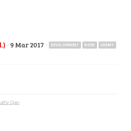
.)
·
9 Mar 2017
·
DEVELOPMENT
NODE
UDEMY
athy Qian
.