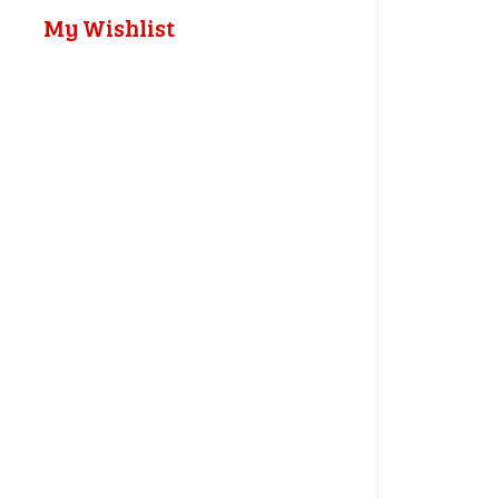
My Wishlist