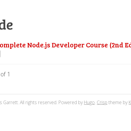
de
omplete Node.js Developer Course (2nd Ed
 of 1
 Garrett. All rights reserved. Powered by
Hugo
.
Crisp
theme by
K